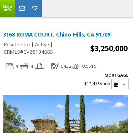
More
Info
3168 ROMA COURT, Chino Hills, CA 91709
|
|
Residential
Active
$3,250,000
CRMLS#CV26134885
4
4
1
5432
0.5515
MORTGAGE
$12,413
/mon