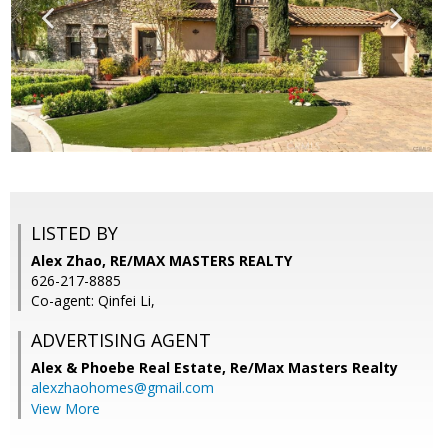
LISTED BY
Alex Zhao, RE/MAX MASTERS REALTY
626-217-8885
Co-agent: Qinfei Li,
ADVERTISING AGENT
Alex & Phoebe Real Estate,
Re/Max Masters Realty
alexzhaohomes@gmail.com
View More