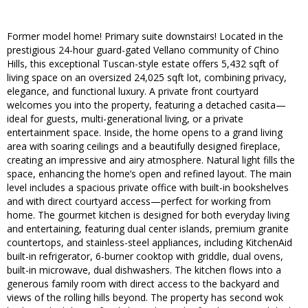
Former model home! Primary suite downstairs! Located in the
prestigious 24-hour guard-gated Vellano community of Chino
Hills, this exceptional Tuscan-style estate offers 5,432 sqft of
living space on an oversized 24,025 sqft lot, combining privacy,
elegance, and functional luxury. A private front courtyard
welcomes you into the property, featuring a detached casita—
ideal for guests, multi-generational living, or a private
entertainment space. Inside, the home opens to a grand living
area with soaring ceilings and a beautifully designed fireplace,
creating an impressive and airy atmosphere. Natural light fills the
space, enhancing the home’s open and refined layout. The main
level includes a spacious private office with built-in bookshelves
and with direct courtyard access—perfect for working from
home. The gourmet kitchen is designed for both everyday living
and entertaining, featuring dual center islands, premium granite
countertops, and stainless-steel appliances, including KitchenAid
built-in refrigerator, 6-burner cooktop with griddle, dual ovens,
built-in microwave, dual dishwashers. The kitchen flows into a
generous family room with direct access to the backyard and
views of the rolling hills beyond. The property has second wok