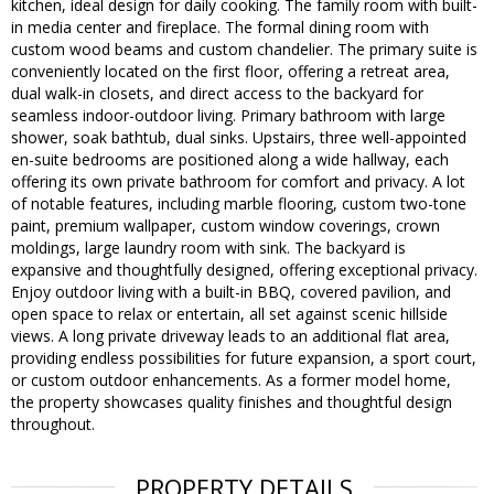
kitchen, ideal design for daily cooking. The family room with built-
in media center and fireplace. The formal dining room with
custom wood beams and custom chandelier. The primary suite is
conveniently located on the first floor, offering a retreat area,
dual walk-in closets, and direct access to the backyard for
seamless indoor-outdoor living. Primary bathroom with large
shower, soak bathtub, dual sinks. Upstairs, three well-appointed
en-suite bedrooms are positioned along a wide hallway, each
offering its own private bathroom for comfort and privacy. A lot
of notable features, including marble flooring, custom two-tone
paint, premium wallpaper, custom window coverings, crown
moldings, large laundry room with sink. The backyard is
expansive and thoughtfully designed, offering exceptional privacy.
Enjoy outdoor living with a built-in BBQ, covered pavilion, and
open space to relax or entertain, all set against scenic hillside
views. A long private driveway leads to an additional flat area,
providing endless possibilities for future expansion, a sport court,
or custom outdoor enhancements. As a former model home,
the property showcases quality finishes and thoughtful design
throughout.
PROPERTY DETAILS