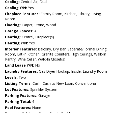
Cooling:
Central Air, Dual
Cooling Y/N:
Yes
Fireplace Features:
Family Room, Kitchen, Library, Living
Room
Flooring:
Carpet, Stone, Wood
Garage Spaces:
4
Heating:
Central, Fireplace(s)
Heating Y/N:
Yes
Interior Features:
Balcony, Dry Bar, Separate/Formal Dining
Room, Eat-in Kitchen, Granite Counters, High Ceilings, Walk-In
Pantry, Wine Cellar, Walk-In Closet(s)
Land Lease Y/N:
No
Laundry Features:
Gas Dryer Hookup, Inside, Laundry Room
Levels:
Two
Listing Terms:
Cash, Cash to New Loan, Conventional
Lot Features:
Sprinkler System
Parking Features:
Garage
Parking Total:
4
Pool Features:
None