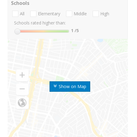
Schools
All
Elementary
Middle
High
Schools rated higher than:
1
/5
Show on Map