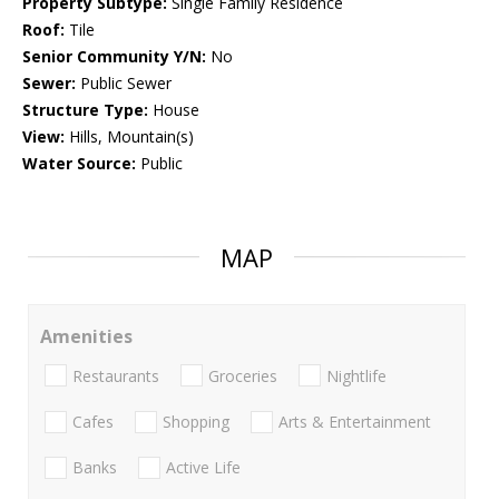
Property Subtype:
Single Family Residence
Roof:
Tile
Senior Community Y/N:
No
Sewer:
Public Sewer
Structure Type:
House
View:
Hills, Mountain(s)
Water Source:
Public
MAP
Amenities
Restaurants
Groceries
Nightlife
Cafes
Shopping
Arts & Entertainment
Banks
Active Life