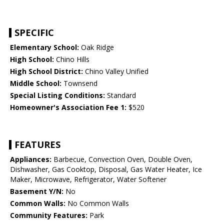
SPECIFIC
Elementary School:
Oak Ridge
High School:
Chino Hills
High School District:
Chino Valley Unified
Middle School:
Townsend
Special Listing Conditions:
Standard
Homeowner's Association Fee 1:
$520
FEATURES
Appliances:
Barbecue, Convection Oven, Double Oven,
Dishwasher, Gas Cooktop, Disposal, Gas Water Heater, Ice
Maker, Microwave, Refrigerator, Water Softener
Basement Y/N:
No
Common Walls:
No Common Walls
Community Features:
Park