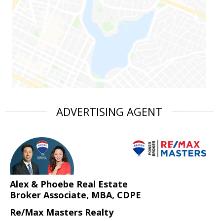
ADVERTISING AGENT
Alex & Phoebe Real Estate
Broker Associate, MBA, CDPE
Re/Max Masters Realty