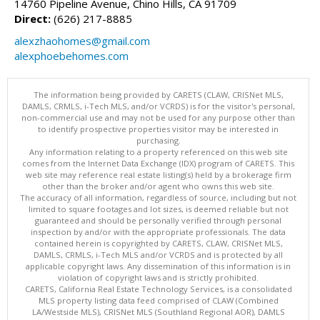
14760 Pipeline Avenue, Chino Hills, CA 91709
Direct:
(626) 217-8885
alexzhaohomes@gmail.com
alexphoebehomes.com
The information being provided by CARETS (CLAW, CRISNet MLS,
DAMLS, CRMLS, i-Tech MLS, and/or VCRDS) is for the visitor's personal,
non-commercial use and may not be used for any purpose other than
to identify prospective properties visitor may be interested in
purchasing.
Any information relating to a property referenced on this web site
comes from the Internet Data Exchange (IDX) program of CARETS. This
web site may reference real estate listing(s) held by a brokerage firm
other than the broker and/or agent who owns this web site.
The accuracy of all information, regardless of source, including but not
limited to square footages and lot sizes, is deemed reliable but not
guaranteed and should be personally verified through personal
inspection by and/or with the appropriate professionals. The data
contained herein is copyrighted by CARETS, CLAW, CRISNet MLS,
DAMLS, CRMLS, i-Tech MLS and/or VCRDS and is protected by all
applicable copyright laws. Any dissemination of this information is in
violation of copyright laws and is strictly prohibited.
CARETS, California Real Estate Technology Services, is a consolidated
MLS property listing data feed comprised of CLAW (Combined
LA/Westside MLS), CRISNet MLS (Southland Regional AOR), DAMLS