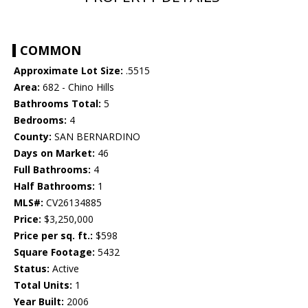
COMMON
Approximate Lot Size:
.5515
Area:
682 - Chino Hills
Bathrooms Total:
5
Bedrooms:
4
County:
SAN BERNARDINO
Days on Market:
46
Full Bathrooms:
4
Half Bathrooms:
1
MLS#:
CV26134885
Price:
$3,250,000
Price per sq. ft.:
$598
Square Footage:
5432
Status:
Active
Total Units:
1
Year Built:
2006