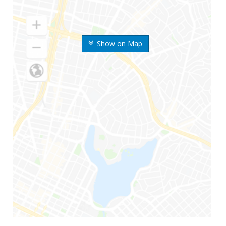
Show on Map