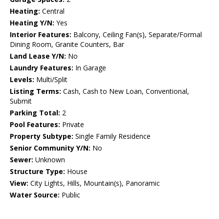
Heating:
Central
Heating Y/N:
Yes
Interior Features:
Balcony, Ceiling Fan(s), Separate/Formal
Dining Room, Granite Counters, Bar
Land Lease Y/N:
No
Laundry Features:
In Garage
Levels:
Multi/Split
Listing Terms:
Cash, Cash to New Loan, Conventional,
Submit
Parking Total:
2
Pool Features:
Private
Property Subtype:
Single Family Residence
Senior Community Y/N:
No
Sewer:
Unknown
Structure Type:
House
View:
City Lights, Hills, Mountain(s), Panoramic
Water Source:
Public