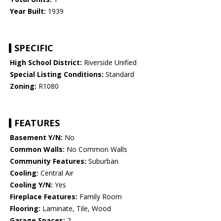
Year Built:
1939
SPECIFIC
High School District:
Riverside Unified
Special Listing Conditions:
Standard
Zoning:
R1080
FEATURES
Basement Y/N:
No
Common Walls:
No Common Walls
Community Features:
Suburban
Cooling:
Central Air
Cooling Y/N:
Yes
Fireplace Features:
Family Room
Flooring:
Laminate, Tile, Wood
Garage Spaces:
2