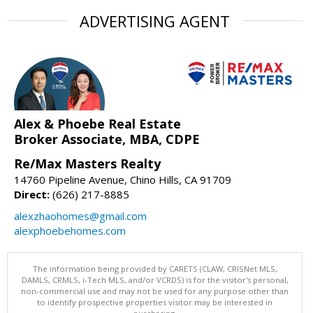
ADVERTISING AGENT
Alex & Phoebe Real Estate
Broker Associate, MBA, CDPE
Re/Max Masters Realty
14760 Pipeline Avenue, Chino Hills, CA 91709
Direct:
(626) 217-8885
alexzhaohomes@gmail.com
alexphoebehomes.com
The information being provided by CARETS (CLAW, CRISNet MLS,
DAMLS, CRMLS, i-Tech MLS, and/or VCRDS) is for the visitor's personal,
non-commercial use and may not be used for any purpose other than
to identify prospective properties visitor may be interested in