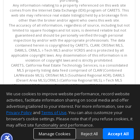
purchasing.
Any information relating to a property referenced on this web site
comes from the Internet Data Exchange (IDX) program of CARETS. This
web site may reference real estate listing(s) held by a brokerage firm
other than the broker and/or agent who owns this web site.
The accuracy of all information, regardless of source, including but not
limited to square footages and lot sizes, is deemed reliable but not
guaranteed and should be personally verified through personal
inspection by and/or with the appropriate professionals. The data
contained herein is copyrighted by CARETS, CLAW, CRISNet MLS,
DAMLS, CRMLS, i-Tech MLS and/or VCRDS and is protected by all
applicable copyright laws. Any dissemination of this information is in
violation of copyright laws and is strictly prohibited.
CARETS, California Real Estate Technology Services, is a consolidated
MLS property listing data feed comprised of CLAW (Combined
LA/Westside MLS), CRISNet MLS (Southland Regional AOR), DAMLS
(Desert Area MLS),CRMLS (California Regional MLS), i-Tech MLS
(Glendale AOR/Pasadena Foothills AOR) and VCRDS (Ventura County
Regional Data Share).
We use cookies to improve website performance, record website
This content last updated on 08/09/2026 06:12 AM.
activities, facilitate information sharing on social media and offer
Information deemed reliable but not guaranteed to be accurate.
advertising tailored to your interest. For more information, see our
Privacy Policy
and
Terms of Use
. You can also customize your
browser’s cookie settings. Please note that if you refuse cookies, it
may affect site functionality and performance.
Manage Cookies
Reject All
Accept All