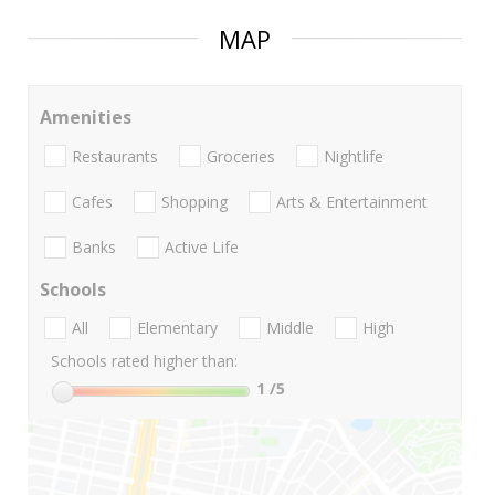
MAP
Amenities
Restaurants
Groceries
Nightlife
Cafes
Shopping
Arts & Entertainment
Banks
Active Life
Schools
All
Elementary
Middle
High
Schools rated higher than:
1
/5