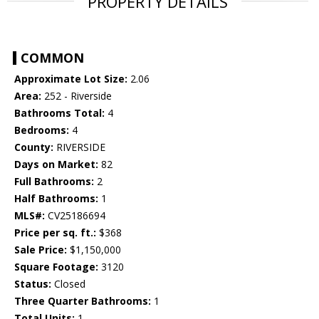
PROPERTY DETAILS
COMMON
Approximate Lot Size:
2.06
Area:
252 - Riverside
Bathrooms Total:
4
Bedrooms:
4
County:
RIVERSIDE
Days on Market:
82
Full Bathrooms:
2
Half Bathrooms:
1
MLS#:
CV25186694
Price per sq. ft.:
$368
Sale Price:
$1,150,000
Square Footage:
3120
Status:
Closed
Three Quarter Bathrooms:
1
Total Units:
1