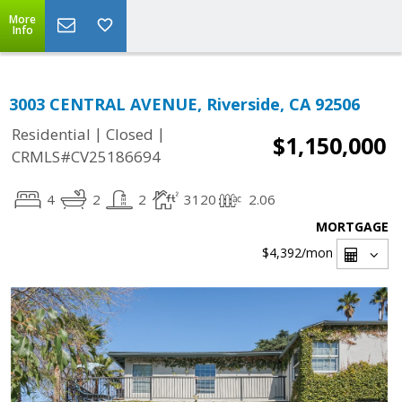
More
Info
3003 CENTRAL AVENUE, Riverside, CA 92506
|
|
Residential
Closed
$1,150,000
CRMLS#CV25186694
4
2
2
3120
2.06
MORTGAGE
$4,392
/mon