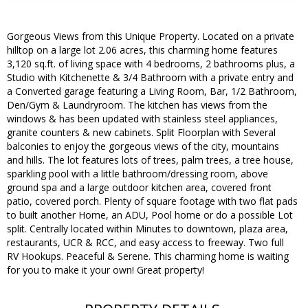
Gorgeous Views from this Unique Property. Located on a private
hilltop on a large lot 2.06 acres, this charming home features
3,120 sq.ft. of living space with 4 bedrooms, 2 bathrooms plus, a
Studio with Kitchenette & 3/4 Bathroom with a private entry and
a Converted garage featuring a Living Room, Bar, 1/2 Bathroom,
Den/Gym & Laundryroom. The kitchen has views from the
windows & has been updated with stainless steel appliances,
granite counters & new cabinets. Split Floorplan with Several
balconies to enjoy the gorgeous views of the city, mountains
and hills. The lot features lots of trees, palm trees, a tree house,
sparkling pool with a little bathroom/dressing room, above
ground spa and a large outdoor kitchen area, covered front
patio, covered porch. Plenty of square footage with two flat pads
to built another Home, an ADU, Pool home or do a possible Lot
split. Centrally located within Minutes to downtown, plaza area,
restaurants, UCR & RCC, and easy access to freeway. Two full
RV Hookups. Peaceful & Serene. This charming home is waiting
for you to make it your own! Great property!