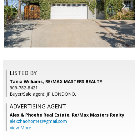
LISTED BY
Tania Williams, RE/MAX MASTERS REALTY
909-782-8421
Buyer/Sale agent: JP LONDONO,
ADVERTISING AGENT
Alex & Phoebe Real Estate,
Re/Max Masters Realty
alexzhaohomes@gmail.com
View More