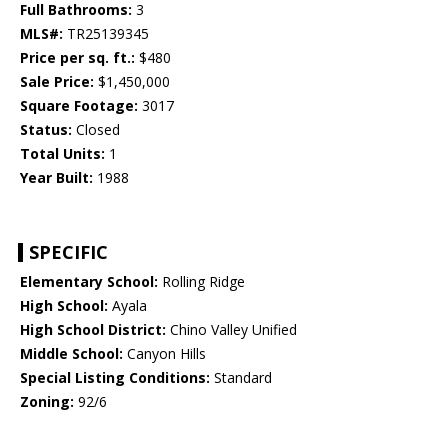
Full Bathrooms:
3
MLS#:
TR25139345
Price per sq. ft.:
$480
Sale Price:
$1,450,000
Square Footage:
3017
Status:
Closed
Total Units:
1
Year Built:
1988
SPECIFIC
Elementary School:
Rolling Ridge
High School:
Ayala
High School District:
Chino Valley Unified
Middle School:
Canyon Hills
Special Listing Conditions:
Standard
Zoning:
92/6