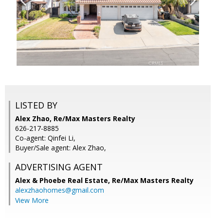
LISTED BY
Alex Zhao, Re/Max Masters Realty
626-217-8885
Co-agent: Qinfei Li,
Buyer/Sale agent: Alex Zhao,
ADVERTISING AGENT
Alex & Phoebe Real Estate,
Re/Max Masters Realty
alexzhaohomes@gmail.com
View More