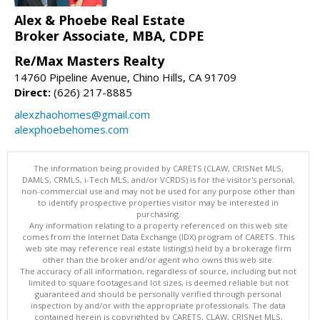
Alex & Phoebe Real Estate
Broker Associate, MBA, CDPE
Re/Max Masters Realty
14760 Pipeline Avenue, Chino Hills, CA 91709
Direct:
(626) 217-8885
alexzhaohomes@gmail.com
alexphoebehomes.com
The information being provided by CARETS (CLAW, CRISNet MLS,
DAMLS, CRMLS, i-Tech MLS, and/or VCRDS) is for the visitor's personal,
non-commercial use and may not be used for any purpose other than
to identify prospective properties visitor may be interested in
purchasing.
Any information relating to a property referenced on this web site
comes from the Internet Data Exchange (IDX) program of CARETS. This
web site may reference real estate listing(s) held by a brokerage firm
other than the broker and/or agent who owns this web site.
The accuracy of all information, regardless of source, including but not
limited to square footages and lot sizes, is deemed reliable but not
guaranteed and should be personally verified through personal
inspection by and/or with the appropriate professionals. The data
contained herein is copyrighted by CARETS, CLAW, CRISNet MLS,