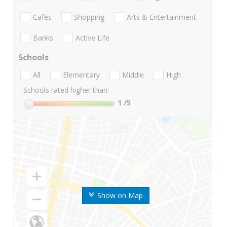
Cafes
Shopping
Arts & Entertainment
Banks
Active Life
Schools
All
Elementary
Middle
High
Schools rated higher than:
1
/5
Show on Map