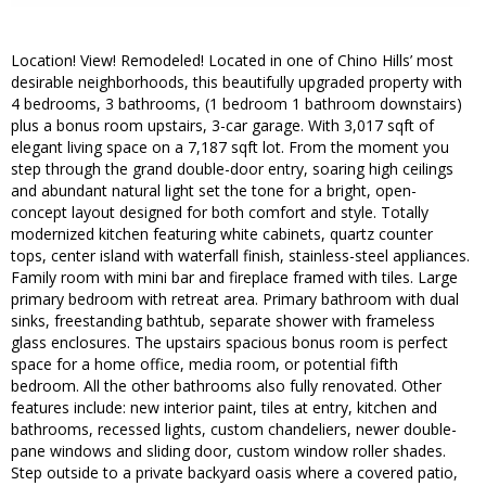
Location! View! Remodeled! Located in one of Chino Hills’ most
desirable neighborhoods, this beautifully upgraded property with
4 bedrooms, 3 bathrooms, (1 bedroom 1 bathroom downstairs)
plus a bonus room upstairs, 3-car garage. With 3,017 sqft of
elegant living space on a 7,187 sqft lot. From the moment you
step through the grand double-door entry, soaring high ceilings
and abundant natural light set the tone for a bright, open-
concept layout designed for both comfort and style. Totally
modernized kitchen featuring white cabinets, quartz counter
tops, center island with waterfall finish, stainless-steel appliances.
Family room with mini bar and fireplace framed with tiles. Large
primary bedroom with retreat area. Primary bathroom with dual
sinks, freestanding bathtub, separate shower with frameless
glass enclosures. The upstairs spacious bonus room is perfect
space for a home office, media room, or potential fifth
bedroom. All the other bathrooms also fully renovated. Other
features include: new interior paint, tiles at entry, kitchen and
bathrooms, recessed lights, custom chandeliers, newer double-
pane windows and sliding door, custom window roller shades.
Step outside to a private backyard oasis where a covered patio,