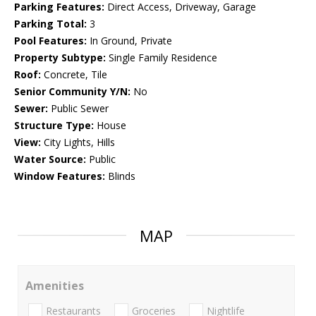
Parking Features:
Direct Access, Driveway, Garage
Parking Total:
3
Pool Features:
In Ground, Private
Property Subtype:
Single Family Residence
Roof:
Concrete, Tile
Senior Community Y/N:
No
Sewer:
Public Sewer
Structure Type:
House
View:
City Lights, Hills
Water Source:
Public
Window Features:
Blinds
MAP
Amenities
Restaurants
Groceries
Nightlife