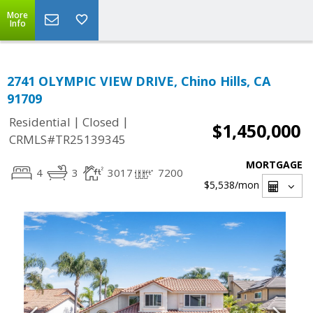
More
Info
2741 OLYMPIC VIEW DRIVE, Chino Hills, CA
91709
|
|
Residential
Closed
$1,450,000
CRMLS#TR25139345
MORTGAGE
4
3
3017
7200
$5,538
/mon