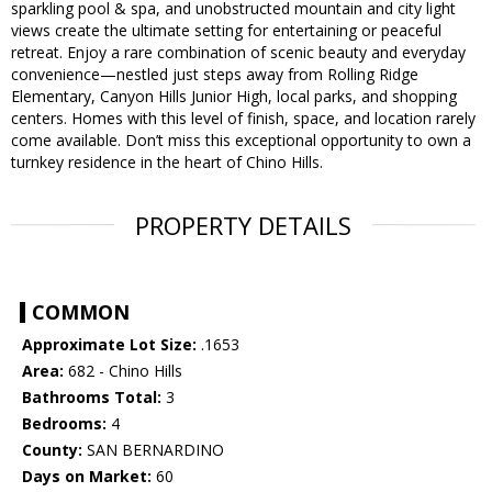
sparkling pool & spa, and unobstructed mountain and city light
views create the ultimate setting for entertaining or peaceful
retreat. Enjoy a rare combination of scenic beauty and everyday
convenience—nestled just steps away from Rolling Ridge
Elementary, Canyon Hills Junior High, local parks, and shopping
centers. Homes with this level of finish, space, and location rarely
come available. Don’t miss this exceptional opportunity to own a
turnkey residence in the heart of Chino Hills.
PROPERTY DETAILS
COMMON
Approximate Lot Size:
.1653
Area:
682 - Chino Hills
Bathrooms Total:
3
Bedrooms:
4
County:
SAN BERNARDINO
Days on Market:
60