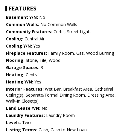
FEATURES
Basement Y/N:
No
Common Walls:
No Common Walls
Community Features:
Curbs, Street Lights
Cooling:
Central Air
Cooling Y/N:
Yes
Fireplace Features:
Family Room, Gas, Wood Burning
Flooring:
Stone, Tile, Wood
Garage Spaces:
3
Heating:
Central
Heating Y/N:
Yes
Interior Features:
Wet Bar, Breakfast Area, Cathedral
Ceiling(s), Separate/Formal Dining Room, Dressing Area,
Walk-In Closet(s)
Land Lease Y/N:
No
Laundry Features:
Laundry Room
Levels:
Two
Listing Terms:
Cash, Cash to New Loan