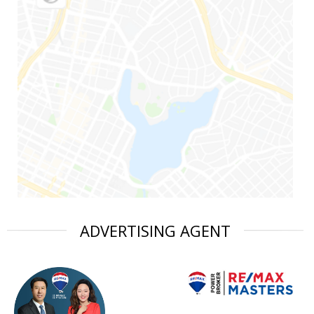
ADVERTISING AGENT