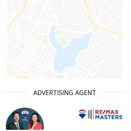
ADVERTISING AGENT