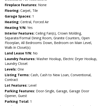
Fireplace Features:
None
Flooring:
Carpet, Tile
Garage Spaces:
1
Heating:
Central, Forced Air
Heating Y/N:
Yes
Interior Features:
Ceiling Fan(s), Crown Molding,
Separate/Formal Dining Room, Granite Counters, Open
Floorplan, All Bedrooms Down, Bedroom on Main Level,
Walk-In Closet(s)
Land Lease Y/N:
No
Laundry Features:
Washer Hookup, Electric Dryer Hookup,
Laundry Closet
Levels:
One
Listing Terms:
Cash, Cash to New Loan, Conventional,
Contract
Lot Features:
Level
Parking Features:
Door-Single, Garage, Garage Door
Opener, Guest
Parking Total:
1