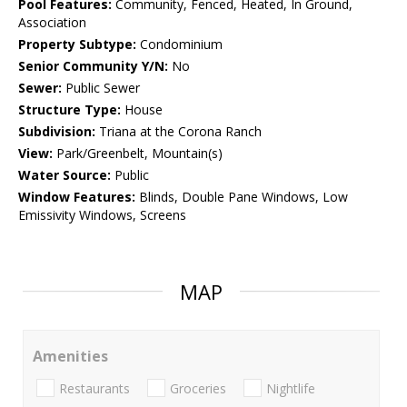
Pool Features:
Community, Fenced, Heated, In Ground,
Association
Property Subtype:
Condominium
Senior Community Y/N:
No
Sewer:
Public Sewer
Structure Type:
House
Subdivision:
Triana at the Corona Ranch
View:
Park/Greenbelt, Mountain(s)
Water Source:
Public
Window Features:
Blinds, Double Pane Windows, Low
Emissivity Windows, Screens
MAP
Amenities
Restaurants
Groceries
Nightlife