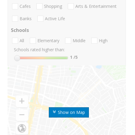
Cafes
Shopping
Arts & Entertainment
Banks
Active Life
Schools
All
Elementary
Middle
High
Schools rated higher than:
1
/5
Show on Map