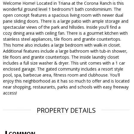
Welcome Home! Located in Triana at the Corona Ranch is this
wonderful ground level 1 bedroom/1 bath condominium. The
open concept features a spacious living room with newer dual
pane sliding doors. There is a large patio with ample storage and
spectacular views of the park and hillsides. Inside you'll find a
cozy dining area with ceiling fan. There is a gourmet kitchen with
stainless steel appliances, tile floors and granite countertops.
This home also includes a large bedroom with walk-in closet.
Additional features include a large bathroom with tub-in shower,
tile floors and granite countertops. The inside laundry closet
includes a full size washer & dryer. This unit comes with a 1 car
enclosed garage. The gated community includes a resort style
pool, spa, barbecue area, fitness room and clubhouse. You'll
enjoy this neighborhood as it has so much to offer and is located
near shopping, restaurants, parks and schools with easy freeway
access!
PROPERTY DETAILS
COMMON