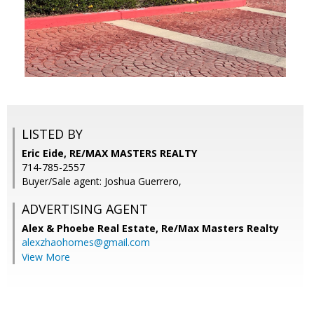
LISTED BY
Eric Eide, RE/MAX MASTERS REALTY
714-785-2557
Buyer/Sale agent: Joshua Guerrero,
ADVERTISING AGENT
Alex & Phoebe Real Estate,
Re/Max Masters Realty
alexzhaohomes@gmail.com
View More