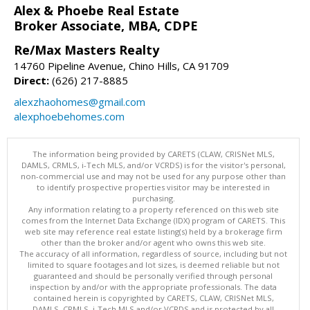
Alex & Phoebe Real Estate
Broker Associate, MBA, CDPE
Re/Max Masters Realty
14760 Pipeline Avenue, Chino Hills, CA 91709
Direct:
(626) 217-8885
alexzhaohomes@gmail.com
alexphoebehomes.com
The information being provided by CARETS (CLAW, CRISNet MLS,
DAMLS, CRMLS, i-Tech MLS, and/or VCRDS) is for the visitor's personal,
non-commercial use and may not be used for any purpose other than
to identify prospective properties visitor may be interested in
purchasing.
Any information relating to a property referenced on this web site
comes from the Internet Data Exchange (IDX) program of CARETS. This
web site may reference real estate listing(s) held by a brokerage firm
other than the broker and/or agent who owns this web site.
The accuracy of all information, regardless of source, including but not
limited to square footages and lot sizes, is deemed reliable but not
guaranteed and should be personally verified through personal
inspection by and/or with the appropriate professionals. The data
contained herein is copyrighted by CARETS, CLAW, CRISNet MLS,
DAMLS, CRMLS, i-Tech MLS and/or VCRDS and is protected by all