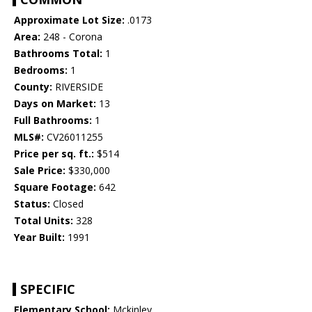
Approximate Lot Size:
.0173
Area:
248 - Corona
Bathrooms Total:
1
Bedrooms:
1
County:
RIVERSIDE
Days on Market:
13
Full Bathrooms:
1
MLS#:
CV26011255
Price per sq. ft.:
$514
Sale Price:
$330,000
Square Footage:
642
Status:
Closed
Total Units:
328
Year Built:
1991
SPECIFIC
Elementary School:
Mckinley