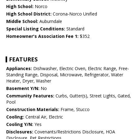
High School:
Norco
High School District:
Corona-Norco Unified
Middle School:
Auburndale
Special Listing Conditions:
Standard
Homeowner's Association Fee 1:
$352
FEATURES
Appliances:
Dishwasher, Electric Oven, Electric Range, Free-
Standing Range, Disposal, Microwave, Refrigerator, Water
Heater, Dryer, Washer
Basement Y/N:
No
Community Features:
Curbs, Gutter(s), Street Lights, Gated,
Pool
Construction Materials:
Frame, Stucco
Cooling:
Central Air, Electric
Cooling Y/N:
Yes
Disclosures:
Covenants/Restrictions Disclosure, HOA
Disclosure, Pet Restrictions