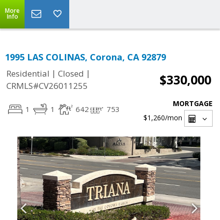
More
Info
1995 LAS COLINAS, Corona, CA 92879
|
|
Residential
Closed
$330,000
CRMLS#CV26011255
MORTGAGE
1
1
642
753
$1,260
/mon