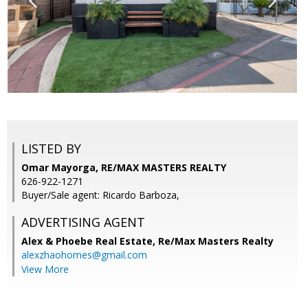
LISTED BY
Omar Mayorga, RE/MAX MASTERS REALTY
626-922-1271
Buyer/Sale agent: Ricardo Barboza,
ADVERTISING AGENT
Alex & Phoebe Real Estate,
Re/Max Masters Realty
alexzhaohomes@gmail.com
View More