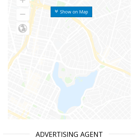
Show on Map
ADVERTISING AGENT