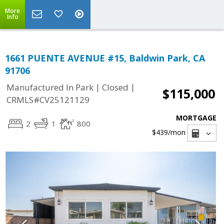
More
Info
1661 PUENTE AVENUE #15, Baldwin Park, CA
91706
|
|
Manufactured In Park
Closed
$115,000
CRMLS#CV25121129
MORTGAGE
2
1
800
$439
/mon