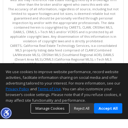
other than the broker and/or agent who owns this web site.
The accuracy of all information, regardless of source, including but not
limited to square footages and lot sizes, is deemed reliable but not
guaranteed and should be personally verified through personal
inspection by and/or with the appropriate professionals. The data
contained herein is copyrighted by CARETS, CLAW, CRISNet MLS,
DAMLS, CRMLS, i-Tech MLS and/or VCRDS and is protected by all
applicable copyright laws. Any dissemination of this information is in
violation of copyright laws and is strictly prohibited.
CARETS, California Real Estate Technology Services, is a consolidated
MLS property listing data feed comprised of CLAW (Combined
LA/Westside MLS), CRISNet MLS (Southland Regional AOR), DAMLS
(Desert Area MLS),CRMLS (California Regional MLS), i-Tech MLS
(Glendale AOR/Pasadena Foothills AOR) and VCRDS (Ventura County
Regional Data Share).
We use cookies to improve website performance, record website
This content last updated on 08/06/2026 10:02 AM.
activities, facilitate information sharing on social media and offer
Information deemed reliable but not guaranteed to be accurate.
advertising tailored to your interest. For more information, see our
Privacy Policy
and
Terms of Use
. You can also customize your
browser’s cookie settings. Please note that if you refuse cookies, it
may affect site functionality and performance.
Manage Cookies
Reject All
Accept All
TOP
DETAILS
MAP