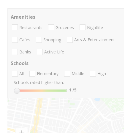
Amenities
Restaurants
Groceries
Nightlife
Cafes
Shopping
Arts & Entertainment
Banks
Active Life
Schools
All
Elementary
Middle
High
Schools rated higher than:
1
/5