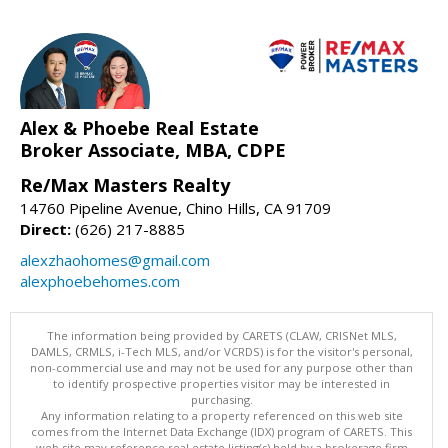
Alex & Phoebe Real Estate
Broker Associate, MBA, CDPE
Re/Max Masters Realty
14760 Pipeline Avenue, Chino Hills, CA 91709
Direct:
(626) 217-8885
alexzhaohomes@gmail.com
alexphoebehomes.com
The information being provided by CARETS (CLAW, CRISNet MLS,
DAMLS, CRMLS, i-Tech MLS, and/or VCRDS) is for the visitor's personal,
non-commercial use and may not be used for any purpose other than
to identify prospective properties visitor may be interested in
purchasing.
Any information relating to a property referenced on this web site
comes from the Internet Data Exchange (IDX) program of CARETS. This
web site may reference real estate listing(s) held by a brokerage firm