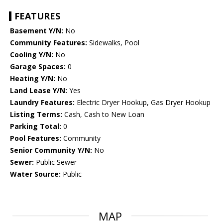
FEATURES
Basement Y/N:
No
Community Features:
Sidewalks, Pool
Cooling Y/N:
No
Garage Spaces:
0
Heating Y/N:
No
Land Lease Y/N:
Yes
Laundry Features:
Electric Dryer Hookup, Gas Dryer Hookup
Listing Terms:
Cash, Cash to New Loan
Parking Total:
0
Pool Features:
Community
Senior Community Y/N:
No
Sewer:
Public Sewer
Water Source:
Public
MAP