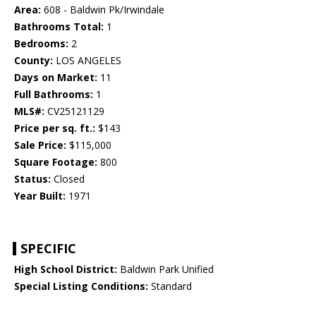
Area:
608 - Baldwin Pk/Irwindale
Bathrooms Total:
1
Bedrooms:
2
County:
LOS ANGELES
Days on Market:
11
Full Bathrooms:
1
MLS#:
CV25121129
Price per sq. ft.:
$143
Sale Price:
$115,000
Square Footage:
800
Status:
Closed
Year Built:
1971
SPECIFIC
High School District:
Baldwin Park Unified
Special Listing Conditions:
Standard