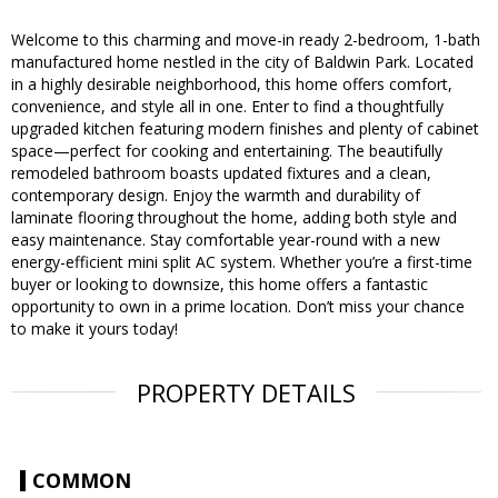
Welcome to this charming and move-in ready 2-bedroom, 1-bath
manufactured home nestled in the city of Baldwin Park. Located
in a highly desirable neighborhood, this home offers comfort,
convenience, and style all in one. Enter to find a thoughtfully
upgraded kitchen featuring modern finishes and plenty of cabinet
space—perfect for cooking and entertaining. The beautifully
remodeled bathroom boasts updated fixtures and a clean,
contemporary design. Enjoy the warmth and durability of
laminate flooring throughout the home, adding both style and
easy maintenance. Stay comfortable year-round with a new
energy-efficient mini split AC system. Whether you’re a first-time
buyer or looking to downsize, this home offers a fantastic
opportunity to own in a prime location. Don’t miss your chance
to make it yours today!
PROPERTY DETAILS
COMMON