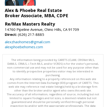
Alex & Phoebe Real Estate
Broker Associate, MBA, CDPE
Re/Max Masters Realty
14760 Pipeline Avenue, Chino Hills, CA 91709
Direct:
(626) 217-8885
alexzhaohomes@gmail.com
alexphoebehomes.com
The information being provided by CARETS (CLAW, CRISNet MLS,
DAMLS, CRMLS, i-Tech MLS, and/or VCRDS) is for the visitor's personal,
non-commercial use and may not be used for any purpose other than
to identify prospective properties visitor may be interested in
purchasing.
Any information relating to a property referenced on this web site
comes from the Internet Data Exchange (IDX) program of CARETS. This
web site may reference real estate listing(s) held by a brokerage firm
other than the broker and/or agent who owns this web site.
The accuracy of all information, regardless of source, including but not
limited to square footages and lot sizes, is deemed reliable but not
guaranteed and should be personally verified through personal
inspection by and/or with the appropriate professionals. The data