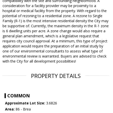
compatibility with the site and surrounding neighborhood. A
consideration for a facility provider may be proximity to a
hospital or medical facility from the property. With regard to the
potential of rezoning to a residential zone. A rezone to Single
Family (R-1) is the most intensive residential density the City may
be supportive of. Currently, the maximum density in the R-1 zone
is 6 dwelling units per acre. A zone change would also require a
general plan amendment, which is a legislative request that
requires city council approval. At a minimum, this type of project
application would require the preparation of an initial study by
one of our environmental consultants to assess what type of
environmental review is warranted. Buyers are advised to check
with the City for all development possibilities!
PROPERTY DETAILS
COMMON
Approximate Lot Size:
3.6826
Area:
86 - Brea