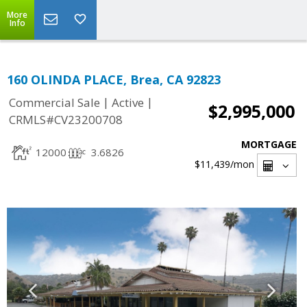
More
Info
160 OLINDA PLACE, Brea, CA 92823
|
|
Commercial Sale
Active
$2,995,000
CRMLS#CV23200708
MORTGAGE
12000
3.6826
$11,439
/mon