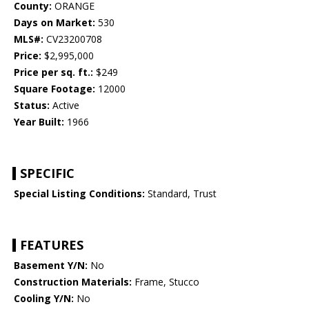
County:
ORANGE
Days on Market:
530
MLS#:
CV23200708
Price:
$2,995,000
Price per sq. ft.:
$249
Square Footage:
12000
Status:
Active
Year Built:
1966
SPECIFIC
Special Listing Conditions:
Standard, Trust
FEATURES
Basement Y/N:
No
Construction Materials:
Frame, Stucco
Cooling Y/N:
No