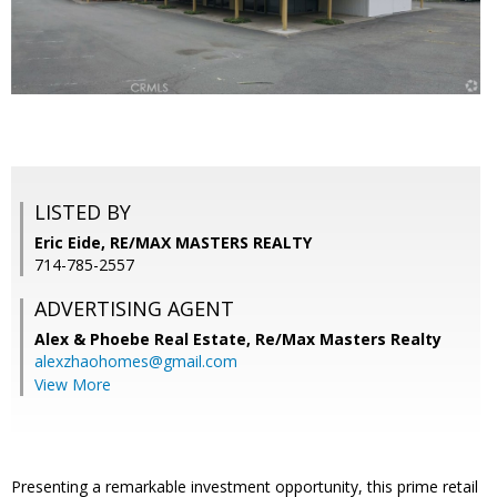
LISTED BY
Eric Eide, RE/MAX MASTERS REALTY
714-785-2557
ADVERTISING AGENT
Alex & Phoebe Real Estate,
Re/Max Masters Realty
alexzhaohomes@gmail.com
View More
Presenting a remarkable investment opportunity, this prime retail