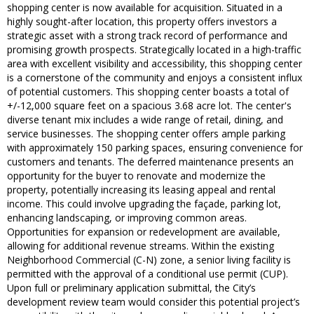
shopping center is now available for acquisition. Situated in a
highly sought-after location, this property offers investors a
strategic asset with a strong track record of performance and
promising growth prospects. Strategically located in a high-traffic
area with excellent visibility and accessibility, this shopping center
is a cornerstone of the community and enjoys a consistent influx
of potential customers. This shopping center boasts a total of
+/-12,000 square feet on a spacious 3.68 acre lot. The center's
diverse tenant mix includes a wide range of retail, dining, and
service businesses. The shopping center offers ample parking
with approximately 150 parking spaces, ensuring convenience for
customers and tenants. The deferred maintenance presents an
opportunity for the buyer to renovate and modernize the
property, potentially increasing its leasing appeal and rental
income. This could involve upgrading the façade, parking lot,
enhancing landscaping, or improving common areas.
Opportunities for expansion or redevelopment are available,
allowing for additional revenue streams. Within the existing
Neighborhood Commercial (C-N) zone, a senior living facility is
permitted with the approval of a conditional use permit (CUP).
Upon full or preliminary application submittal, the City’s
development review team would consider this potential project’s