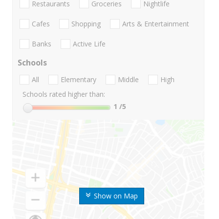
Restaurants
Groceries
Nightlife
Cafes
Shopping
Arts & Entertainment
Banks
Active Life
Schools
All
Elementary
Middle
High
Schools rated higher than:
1
/5
Show on Map