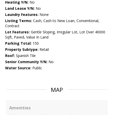
Heating Y/N:
No
Land Lease Y/N:
No
Laundry Features:
None
Listing Terms:
Cash, Cash to New Loan, Conventional,
Contract
Lot Features:
Gentle Sloping, Irregular Lot, Lot Over 40000
Sqft, Paved, Value In Land
Parking Total:
150
Property Subtype:
Retail
Roof:
Spanish Tile
Senior Community Y/N:
No
Water Source:
Public
MAP
Amenities