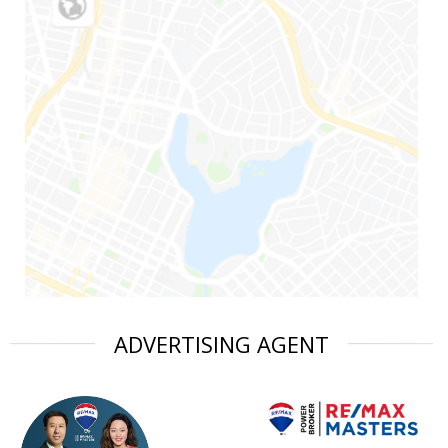
ADVERTISING AGENT