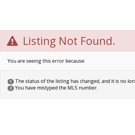
Listing Not Found.
You are seeing this error because:
The status of the listing has changed, and it is no lon
1
You have mistyped the MLS number.
2