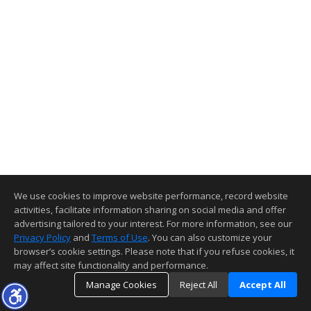
We use cookies to improve website performance, record website
activities, facilitate information sharing on social media and offer
advertising tailored to your interest. For more information, see our
Privacy Policy
and
Terms of Use
. You can also customize your
browser’s cookie settings. Please note that if you refuse cookies, it
may affect site functionality and performance.
Manage Cookies
Reject All
Accept All