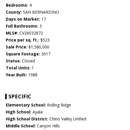
Bedrooms:
4
County:
SAN BERNARDINO
Days on Market:
17
Full Bathrooms:
3
MLS#:
CV26032872
Price per sq. ft.:
$523
Sale Price:
$1,580,000
Square Footage:
3017
Status:
Closed
Total Units:
1
Year Built:
1988
SPECIFIC
Elementary School:
Rolling Ridge
High School:
Ayala
High School District:
Chino Valley Unified
Middle School:
Canyon Hills