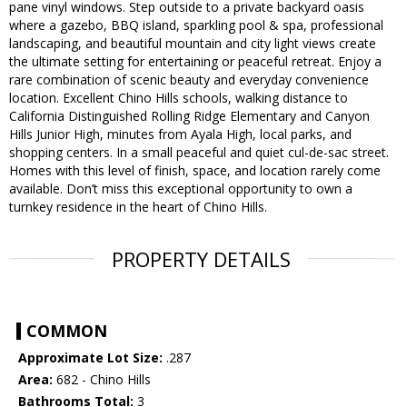
pane vinyl windows. Step outside to a private backyard oasis
where a gazebo, BBQ island, sparkling pool & spa, professional
landscaping, and beautiful mountain and city light views create
the ultimate setting for entertaining or peaceful retreat. Enjoy a
rare combination of scenic beauty and everyday convenience
location. Excellent Chino Hills schools, walking distance to
California Distinguished Rolling Ridge Elementary and Canyon
Hills Junior High, minutes from Ayala High, local parks, and
shopping centers. In a small peaceful and quiet cul-de-sac street.
Homes with this level of finish, space, and location rarely come
available. Don’t miss this exceptional opportunity to own a
turnkey residence in the heart of Chino Hills.
PROPERTY DETAILS
COMMON
Approximate Lot Size:
.287
Area:
682 - Chino Hills
Bathrooms Total:
3