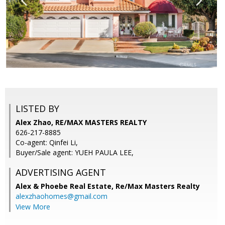
LISTED BY
Alex Zhao, RE/MAX MASTERS REALTY
626-217-8885
Co-agent: Qinfei Li,
Buyer/Sale agent: YUEH PAULA LEE,
ADVERTISING AGENT
Alex & Phoebe Real Estate,
Re/Max Masters Realty
alexzhaohomes@gmail.com
View More