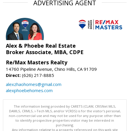
ADVERTISING AGENT
Alex & Phoebe Real Estate
Broker Associate, MBA, CDPE
Re/Max Masters Realty
14760 Pipeline Avenue, Chino Hills, CA 91709
Direct:
(626) 217-8885
alexzhaohomes@gmail.com
alexphoebehomes.com
The information being provided by CARETS (CLAW, CRISNet MLS,
DAMLS, CRMLS, i-Tech MLS, and/or VCRDS) is for the visitor's personal,
non-commercial use and may not be used for any purpose other than
to identify prospective properties visitor may be interested in
purchasing.
Any information relating to a property referenced on this web site