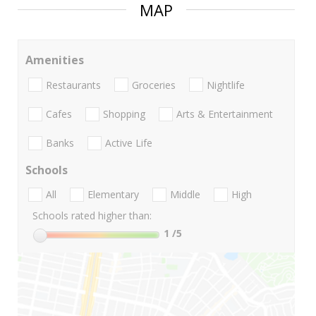
MAP
Amenities
Restaurants
Groceries
Nightlife
Cafes
Shopping
Arts & Entertainment
Banks
Active Life
Schools
All
Elementary
Middle
High
Schools rated higher than:
1
/5