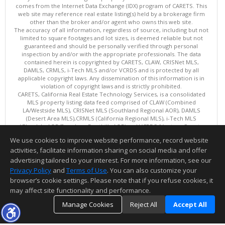
comes from the Internet Data Exchange (IDX) program of CARETS. This
web site may reference real estate listing(s) held by a brokerage firm
other than the broker and/or agent who owns this web site.
The accuracy of all information, regardless of source, including but not
limited to square footages and lot sizes, is deemed reliable but not
guaranteed and should be personally verified through personal
inspection by and/or with the appropriate professionals. The data
contained herein is copyrighted by CARETS, CLAW, CRISNet MLS,
DAMLS, CRMLS, i-Tech MLS and/or VCRDS and is protected by all
applicable copyright laws. Any dissemination of this information is in
violation of copyright laws and is strictly prohibited.
CARETS, California Real Estate Technology Services, is a consolidated
MLS property listing data feed comprised of CLAW (Combined
LA/Westside MLS), CRISNet MLS (Southland Regional AOR), DAMLS
(Desert Area MLS),CRMLS (California Regional MLS), i-Tech MLS
(Glendale AOR/Pasadena Foothills AOR) and VCRDS (Ventura County
Regional Data Share).
We use cookies to improve website performance, record website
This content last updated on 08/06/2026 06:03 PM.
activities, facilitate information sharing on social media and offer
Information deemed reliable but not guaranteed to be accurate.
advertising tailored to your interest. For more information, see our
Privacy Policy
and
Terms of Use
. You can also customize your
browser’s cookie settings. Please note that if you refuse cookies, it
may affect site functionality and performance.
Manage Cookies
Reject All
Accept All
TOP
DETAILS
MAP