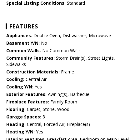
Special Listing Conditions:
Standard
FEATURES
Appliances:
Double Oven, Dishwasher, Microwave
Basement Y/N:
No
Common Walls:
No Common Walls
Community Features:
Storm Drain(s), Street Lights,
Sidewalks
Construction Materials:
Frame
Cooling:
Central Air
Cooling Y/N:
Yes
Exterior Features:
Awning(s), Barbecue
Fireplace Features:
Family Room
Flooring:
Carpet, Stone, Wood
Garage Spaces:
3
Heating:
Central, Forced Air, Fireplace(s)
Heating Y/N:
Yes
Interior Features:
Breakfast Area, Bedroom on Main Level,