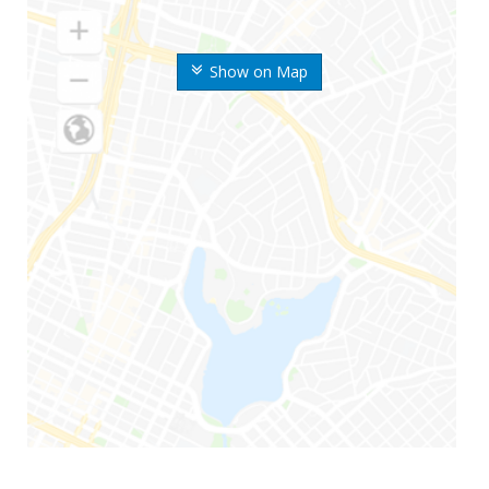
Show on Map