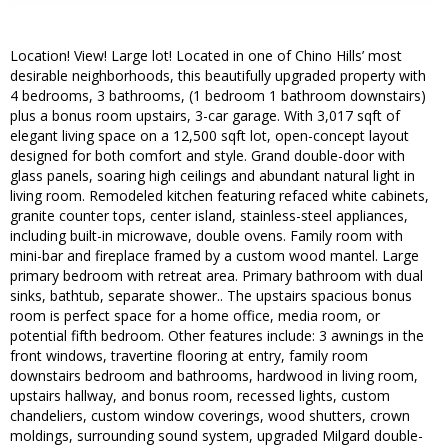
Location! View! Large lot! Located in one of Chino Hills’ most
desirable neighborhoods, this beautifully upgraded property with
4 bedrooms, 3 bathrooms, (1 bedroom 1 bathroom downstairs)
plus a bonus room upstairs, 3-car garage. With 3,017 sqft of
elegant living space on a 12,500 sqft lot, open-concept layout
designed for both comfort and style. Grand double-door with
glass panels, soaring high ceilings and abundant natural light in
living room. Remodeled kitchen featuring refaced white cabinets,
granite counter tops, center island, stainless-steel appliances,
including built-in microwave, double ovens. Family room with
mini-bar and fireplace framed by a custom wood mantel. Large
primary bedroom with retreat area. Primary bathroom with dual
sinks, bathtub, separate shower.. The upstairs spacious bonus
room is perfect space for a home office, media room, or
potential fifth bedroom. Other features include: 3 awnings in the
front windows, travertine flooring at entry, family room
downstairs bedroom and bathrooms, hardwood in living room,
upstairs hallway, and bonus room, recessed lights, custom
chandeliers, custom window coverings, wood shutters, crown
moldings, surrounding sound system, upgraded Milgard double-