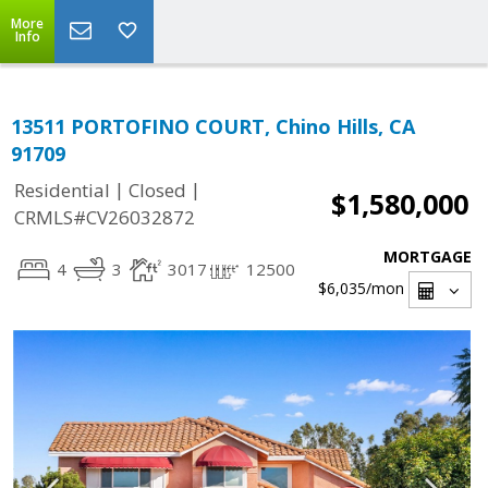
More
Info
13511 PORTOFINO COURT, Chino Hills, CA
91709
|
|
Residential
Closed
$1,580,000
CRMLS#CV26032872
MORTGAGE
4
3
3017
12500
$6,035
/mon