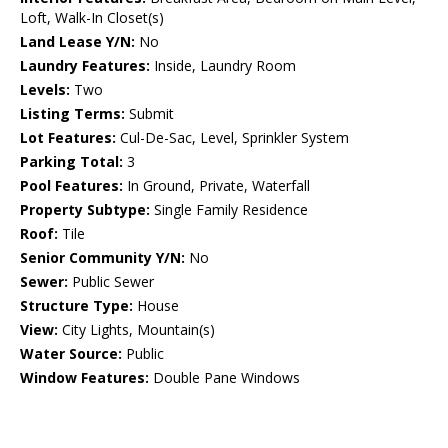
Loft, Walk-In Closet(s)
Land Lease Y/N:
No
Laundry Features:
Inside, Laundry Room
Levels:
Two
Listing Terms:
Submit
Lot Features:
Cul-De-Sac, Level, Sprinkler System
Parking Total:
3
Pool Features:
In Ground, Private, Waterfall
Property Subtype:
Single Family Residence
Roof:
Tile
Senior Community Y/N:
No
Sewer:
Public Sewer
Structure Type:
House
View:
City Lights, Mountain(s)
Water Source:
Public
Window Features:
Double Pane Windows