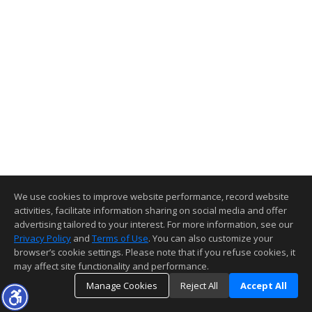
We use cookies to improve website performance, record website
activities, facilitate information sharing on social media and offer
advertising tailored to your interest. For more information, see our
Privacy Policy
and
Terms of Use
. You can also customize your
browser’s cookie settings. Please note that if you refuse cookies, it
may affect site functionality and performance.
Manage Cookies
Reject All
Accept All