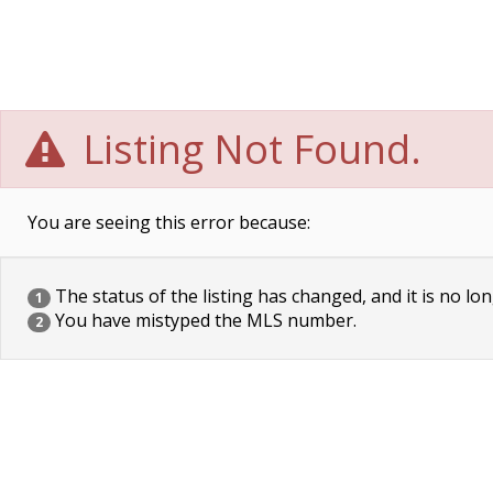
Listing Not Found.
You are seeing this error because:
The status of the listing has changed, and it is no lon
1
You have mistyped the MLS number.
2