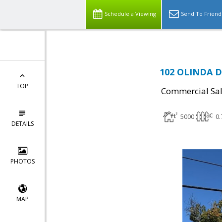
Schedule a Viewing
Send To Friend
102 OLINDA DR
TOP
Commercial Sa
5000
0.
DETAILS
PHOTOS
MAP