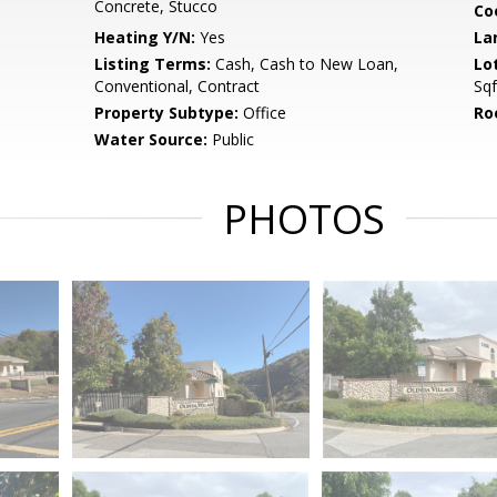
Concrete, Stucco
Co
Heating Y/N:
Yes
La
Listing Terms:
Cash, Cash to New Loan,
Lo
Conventional, Contract
Sqf
Property Subtype:
Office
Ro
Water Source:
Public
PHOTOS