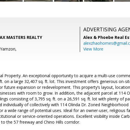
ADVERTISING AGE
/MAX MASTERS REALTY
Alex & Phoebe Real Es
alexzhaohomes@gmail.
e Yamzon,
View More
l Property. An exceptional opportunity to acquire a multi-use commer
ft. on a large 32,407 sq. ft. lot. This investment offers generous on-si
r future expansion or redevelopment. This property’s layout, location,
sinesses with room to grow. In addition, the adjacent parcel at 114 Oli
ings consisting of 3,795 sq. ft. on a 26,591 sq. ft. lot with plenty of p
d individually of collectively with 114 Olinda Dr. Zoned Neighborhood
 for a wide range of potential uses. Ideal for an owner-user, religious 
titutional or service-oriented operations. Excellent visibility inside Ca
 to the 57 freeway and Chino Hills corridor.