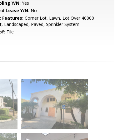
oling Y/N:
Yes
nd Lease Y/N:
No
t Features:
Corner Lot, Lawn, Lot Over 40000
t, Landscaped, Paved, Sprinkler System
of:
Tile