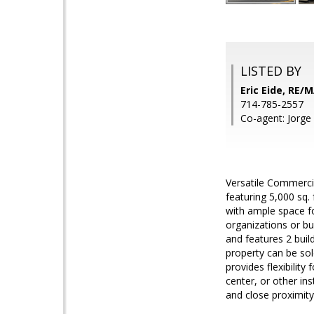
LISTED BY
Eric Eide, RE
714-785-2557
Co-agent: Jorg
Versatile Commercia
featuring 5,000 sq. 
with ample space fo
organizations or bu
and features 2 build
property can be sol
provides flexibility
center, or other ins
and close proximity