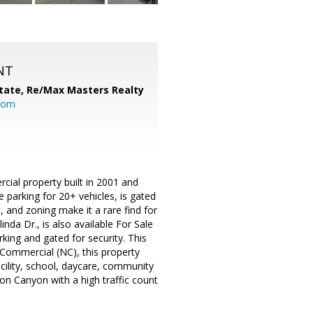
NT
tate,
Re/Max Masters Realty
com
cial property built in 2001 and
te parking for 20+ vehicles, is gated
 and zoning make it a rare find for
nda Dr., is also available For Sale
arking and gated for security. This
 Commercial (NC), this property
facility, school, daycare, community
rbon Canyon with a high traffic count