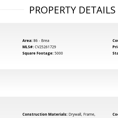
PROPERTY DETAILS
Area:
86 - Brea
Co
MLS#:
CV25261729
Pri
Square Footage:
5000
St
Construction Materials:
Drywall, Frame,
Co