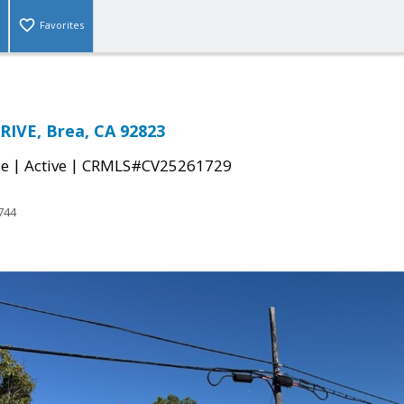
Favorites
IVE, Brea, CA 92823
|
|
le
Active
CRMLS#CV25261729
744