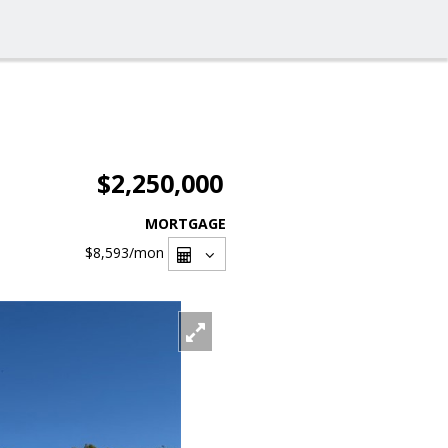
$2,250,000
MORTGAGE
$8,593
/mon