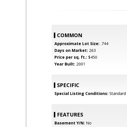
COMMON
Approximate Lot Size:
.744
Days on Market:
263
Price per sq. ft.:
$450
Year Built:
2001
SPECIFIC
Special Listing Conditions:
Standard
FEATURES
Basement Y/N:
No