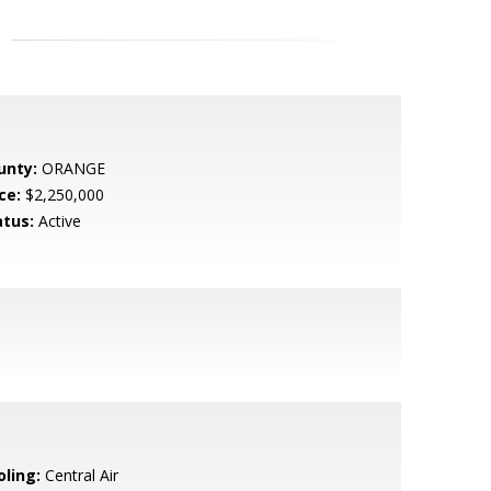
unty:
ORANGE
ce:
$2,250,000
atus:
Active
oling:
Central Air