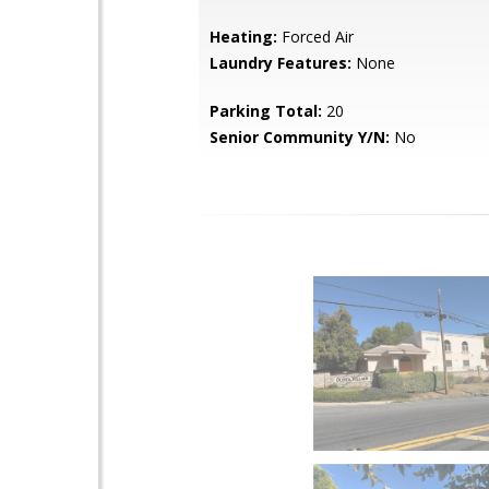
Heating:
Forced Air
Laundry Features:
None
Parking Total:
20
Senior Community Y/N:
No