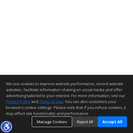
We use cookies to improve website performance, record website
activities, facilitate information sharing on social media and offer
advertising tailored to your interest. For more information, see our
Privacy Policy
and
Terms of Use
. You can also customize your
browser’s cookie settings. Please note that if you refuse cookies, it
may affect site functionality and performance.
Manage Cookies
Reject All
Accept All