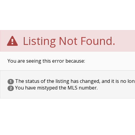
Listing Not Found.
You are seeing this error because:
The status of the listing has changed, and it is no lon
1
You have mistyped the MLS number.
2